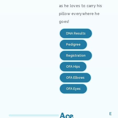
as he loves to carry his
pillow everywhere he
goes!
DNA Results
Pedigree
Registration
OFA Hips
OFA Elbows
OFA Eyes
Ace
E