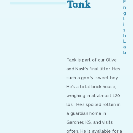
Tank
E
n
g
l
i
s
h
L
a
b
Tank is part of our Olive
and Nash’s final litter. He’s
such a goofy, sweet boy.
He’s a total brick house,
weighing in at almost 120
lbs.
He’s spoiled rotten in
a guardian home in
Gardner, KS, and visits
often. He is available for a