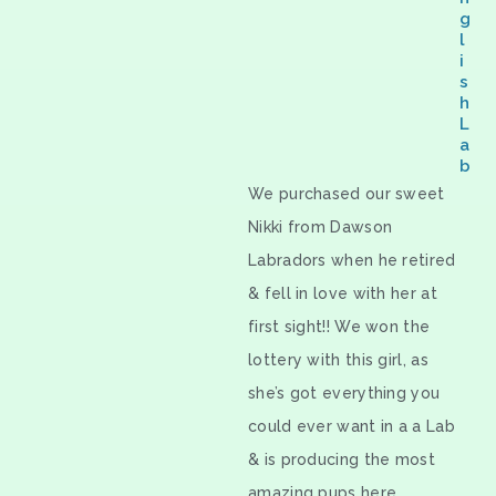
g
l
i
s
h
L
a
b
We purchased our sweet
Nikki from Dawson
Labradors when he retired
& fell in love with her at
first sight!! We won the
lottery with this girl, as
she’s got everything you
could ever want in a a Lab
& is producing the most
amazing pups here.