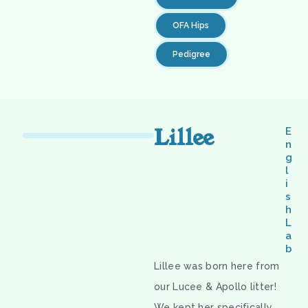
OFA Hips
Pedigree
Lillee
E
n
g
l
i
s
h
L
a
b
Lillee was born here from
our Lucee & Apollo litter!
We kept her specifically