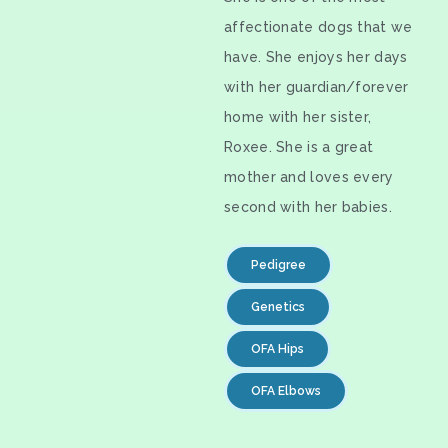
affectionate dogs that we
have. She enjoys her days
with her guardian/forever
home with her sister,
Roxee. She is a great
mother and loves every
second with her babies.
Pedigree
Genetics
OFA Hips
OFA Elbows