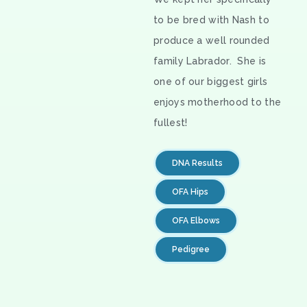
to be bred with Nash to
produce a well rounded
family Labrador. She is
one of our biggest girls
enjoys motherhood to the
fullest!
DNA Results
OFA Hips
OFA Elbows
Pedigree