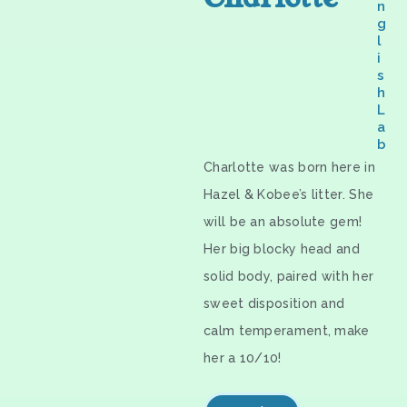
n
g
l
i
s
h
L
a
b
Charlotte was born here in
Hazel & Kobee’s litter. She
will be an absolute gem!
Her big blocky head and
solid body, paired with her
sweet disposition and
calm temperament, make
her a 10/10!