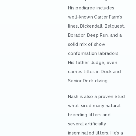
His pedigree includes
well-known Carter Farm’s
lines, Dickendall, Belquest,
Borador, Deep Run, and a
solid mix of show
conformation labradors.
His father, Judge, even
carries titles in Dock and
Senior Dock diving.
Nash is also a proven Stud
who’s sired many natural
breeding litters and
several artificially
inseminated litters. He’s a