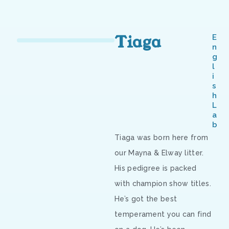
Tiaga
E
n
g
l
i
s
h
L
a
b
Tiaga was born here from
our Mayna & Elway litter.
His pedigree is packed
with champion show titles.
He’s got the best
temperament you can find