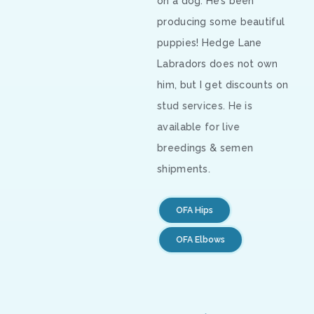
on a dog. He’s been
producing some beautiful
puppies! Hedge Lane
Labradors does not own
him, but I get discounts on
stud services. He is
available for live
breedings & semen
shipments.
OFA Hips
OFA Elbows