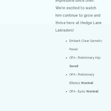
impressive since then.
We’re excited to watch
him continue to grow and
thrive here at Hedge Lane
Labradors!
Embark Clear Genetic
Panel
OFA- Preliminary Hip:
Good
OFA- Preliminary
Elbows:
Normal
OFA- Eyes:
Normal