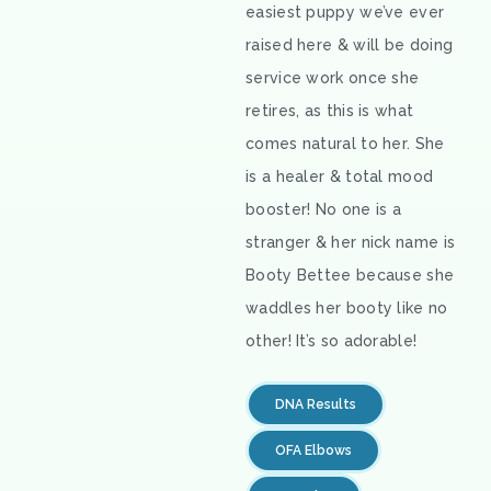
easiest puppy we’ve ever
raised here & will be doing
service work once she
retires, as this is what
comes natural to her. She
is a healer & total mood
booster! No one is a
stranger & her nick name is
Booty Bettee because she
waddles her booty like no
other! It’s so adorable!
DNA Results
OFA Elbows