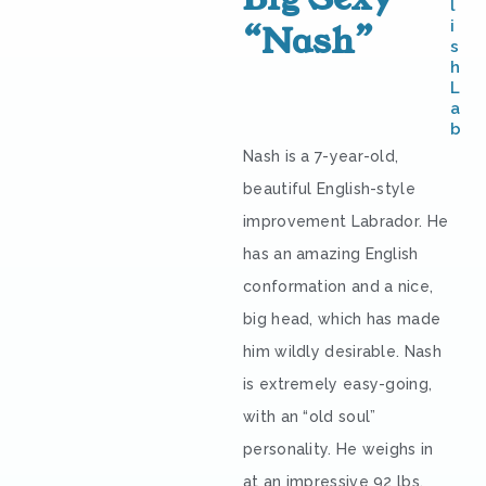
l
i
“Nash”
s
h
L
a
b
Nash is a 7-year-old,
beautiful English-style
improvement Labrador. He
has an amazing English
conformation and a nice,
big head, which has made
him wildly desirable. Nash
is extremely easy-going,
with an “old soul”
personality. He weighs in
at an impressive 92 lbs.