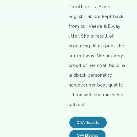
Dorothee is a Silver
English Lab we kept back
from our Vaeda & Elway
litter. She is result of
producing dilute pups the
correct way! We are very
proud of her coat, build, &
laidback personality,
however her best quality
is how well she raises her
babies!
DNA Results
OFA Elbows