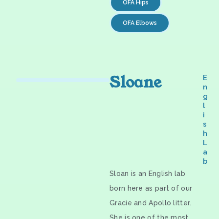
OFA Hips
OFA Elbows
Sloane
E
n
g
l
i
s
h
L
a
b
Sloan is an English lab
born here as part of our
Gracie and Apollo litter.
She is one of the most