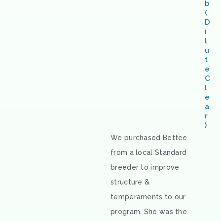
b
(
D
i
l
u
t
e
C
l
e
a
r
)
We purchased Bettee
from a local Standard
breeder to improve
structure &
temperaments to our
program. She was the