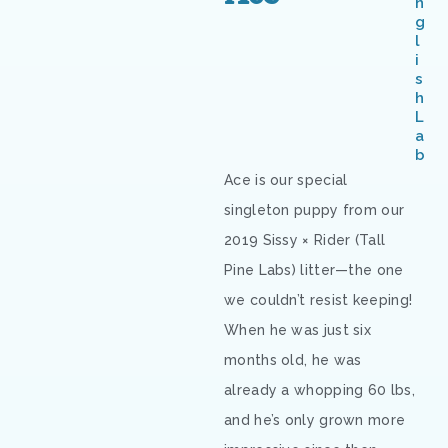
n
g
l
i
s
h
L
a
b
Ace is our special
singleton puppy from our
2019 Sissy × Rider (Tall
Pine Labs) litter—the one
we couldn’t resist keeping!
When he was just six
months old, he was
already a whopping 60 lbs,
and he’s only grown more