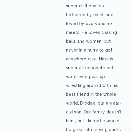
super chill boy. Not
bothered by much and
loved by everyone he
meets. He loves chasing
balls and women, but
never in a hurry to get
anywhere else! Nash is
super affectionate but
won’t ever pass up
wrestling around with his
best friend in the whole
world, Brodee, our 9-year-
old son. Our family doesn’t
hunt, but I know he would
be great at carrying ducks