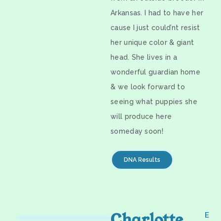
Arkansas. I had to have her
cause I just could’nt resist
her unique color & giant
head. She lives in a
wonderful guardian home
& we look forward to
seeing what puppies she
will produce here
someday soon!
DNA Results
Charlotte
E