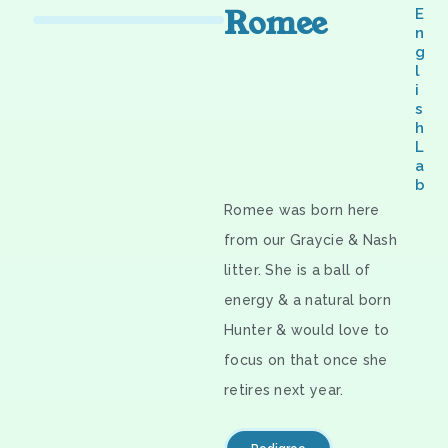
Romee
E
n
g
l
i
s
h
L
a
b
Romee was born here
from our Graycie & Nash
litter. She is a ball of
energy & a natural born
Hunter & would love to
focus on that once she
retires next year.