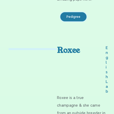
Pedigree
Roxee
E
n
g
l
i
s
h
L
a
b
Roxee is a true
champagne & she came
from an outside breeder in