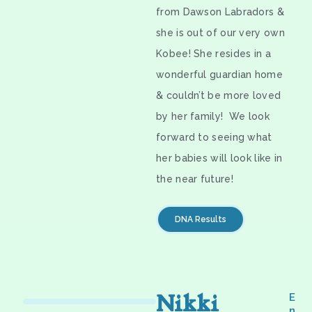
from Dawson Labradors &
she is out of our very own
Kobee! She resides in a
wonderful guardian home
& couldn’t be more loved
by her family! We look
forward to seeing what
her babies will look like in
the near future!
DNA Results
Nikki
E
n