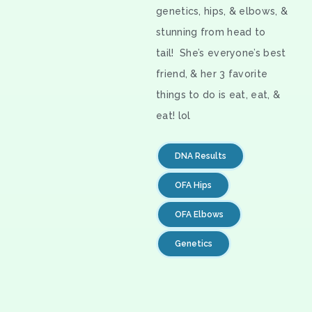
genetics, hips, & elbows, &
stunning from head to
tail! She’s everyone’s best
friend, & her 3 favorite
things to do is eat, eat, &
eat! lol
DNA Results
OFA Hips
OFA Elbows
Genetics