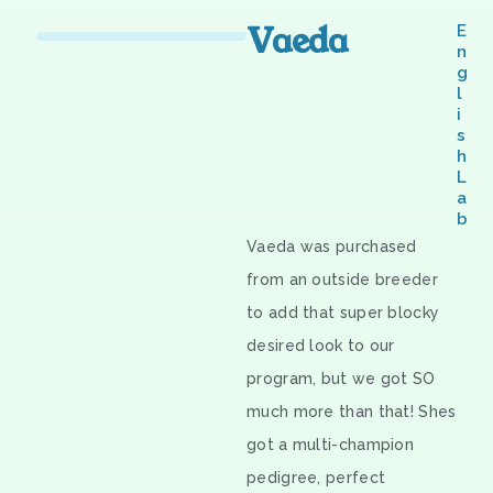
Vaeda
E
n
g
l
i
s
h
L
a
b
Vaeda was purchased
from an outside breeder
to add that super blocky
desired look to our
program, but we got SO
much more than that! Shes
got a multi-champion
pedigree, perfect