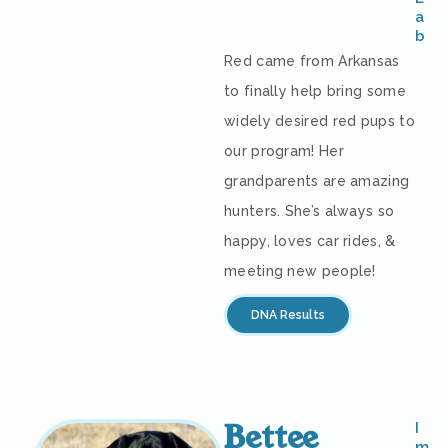
a
b
Red came from Arkansas
to finally help bring some
widely desired red pups to
our program! Her
grandparents are amazing
hunters. She’s always so
happy, loves car rides, &
meeting new people!
DNA Results
Bettee
I
m