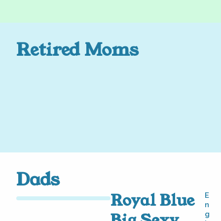
Retired Moms
Dads
Royal Blue
E
n
Big Sexy
g