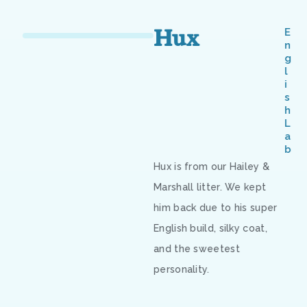
Hux
E
n
g
l
i
s
h
L
a
b
Hux is from our Hailey &
Marshall litter. We kept
him back due to his super
English build, silky coat,
and the sweetest
personality.