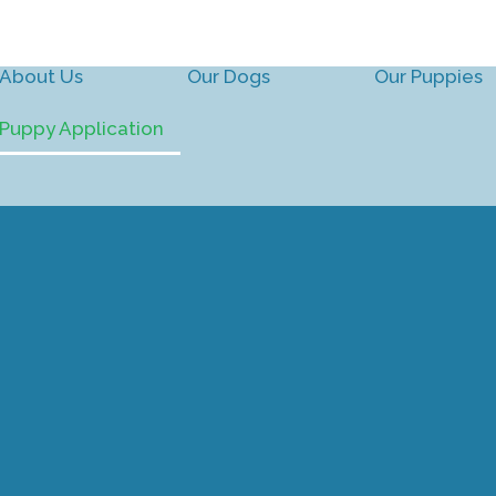
About Us
Our Dogs
Our Puppies
Puppy Application