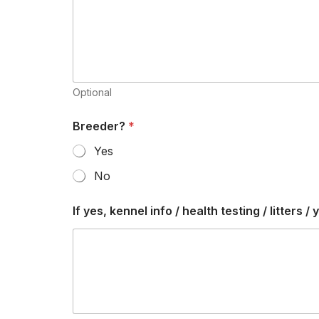
v
a
i
l
a
b
l
Optional
e
y
Breeder?
*
e
s
Yes
,
No
If yes, kennel info / health testing / litters / 