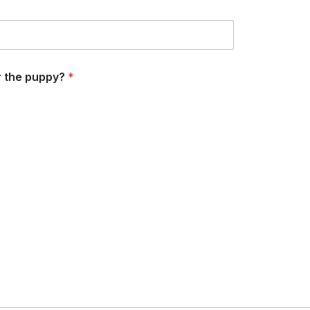
r the puppy?
*