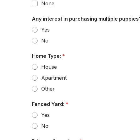
None
Any interest in purchasing multiple puppies
Yes
No
Home Type:
*
House
Apartment
Other
Fenced Yard:
*
Yes
No