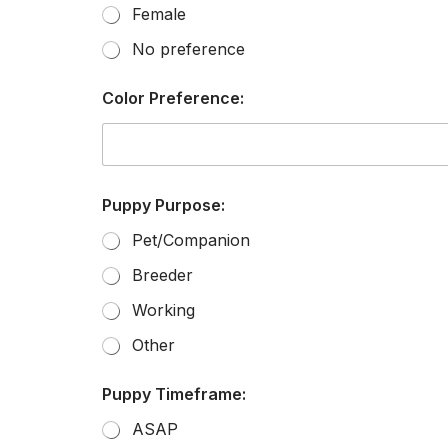
Female
No preference
Color Preference:
Puppy Purpose:
Pet/Companion
Breeder
Working
Other
Puppy Timeframe:
ASAP