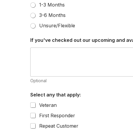
1-3 Months
3-6 Months
Unsure/Flexible
If you've checked out our upcoming and avail
Optional
Select any that apply:
Veteran
First Responder
Repeat Customer