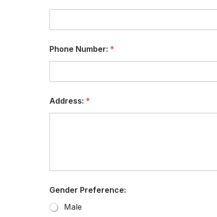
Phone Number:
*
Address:
*
Gender Preference:
Male