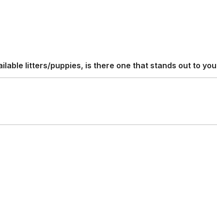
able litters/puppies, is there one that stands out to yo