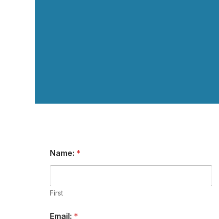
Name:
*
First
Email:
*