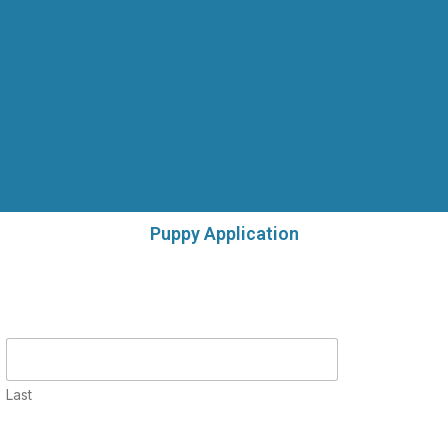
Puppy Application
Last