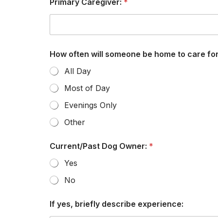
Primary Caregiver:
*
How often will someone be home to care fo
All Day
Most of Day
Evenings Only
Other
u
Current/Past Dog Owner:
*
p
c
Yes
o
m
No
i
n
g
If yes, briefly describe experience:
a